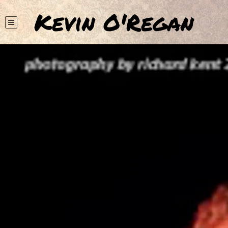
Kevin O'Regan