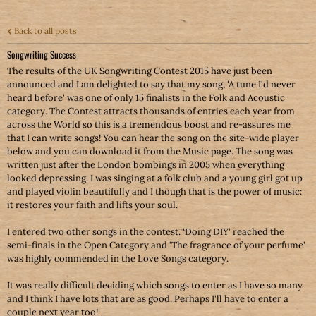
Back to all posts
Songwriting Success
The results of the UK Songwriting Contest 2015 have just been
announced and I am delighted to say that my song, 'A tune I'd never
heard before' was one of only 15 finalists in the Folk and Acoustic
category. The Contest attracts thousands of entries each year from
across the World so this is a tremendous boost and re-assures me
that I can write songs! You can hear the song on the site-wide player
below and you can download it from the Music page. The song was
written just after the London bombings in 2005 when everything
looked depressing. I was singing at a folk club and a young girl got up
and played violin beautifully and I though that is the power of music:
it restores your faith and lifts your soul.
I entered two other songs in the contest. 'Doing DIY' reached the
semi-finals in the Open Category and 'The fragrance of your perfume'
was highly commended in the Love Songs category.
It was really difficult deciding which songs to enter as I have so many
and I think I have lots that are as good. Perhaps I'll have to enter a
couple next year too!